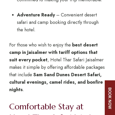
Adventure Ready
– Convenient desert
safari and camp booking directly through
the hotel.
For those who wish to enjoy the
best desert
camp in Jaisalmer with tariff options that
suit every pocket
, Hotel Thar Safari Jaisalmer
makes it simple by offering affordable packages
that include
Sam Sand Dunes Desert Safari,
cultural evenings, camel rides, and bonfire
nights
.
Comfortable Stay at