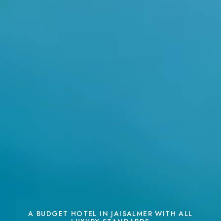
A BUDGET HOTEL IN JAISALMER WITH ALL