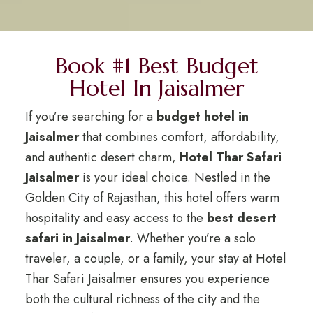
Book #1 Best Budget
Hotel In Jaisalmer
If you’re searching for a
budget hotel in
Jaisalmer
that combines comfort, affordability,
and authentic desert charm,
Hotel Thar Safari
Jaisalmer
is your ideal choice. Nestled in the
Golden City of Rajasthan, this hotel offers warm
hospitality and easy access to the
best desert
safari in Jaisalmer
. Whether you’re a solo
traveler, a couple, or a family, your stay at Hotel
Thar Safari Jaisalmer ensures you experience
both the cultural richness of the city and the