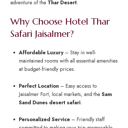
adventure of the
Thar Desert
.
Why Choose Hotel Thar
Safari Jaisalmer?
Affordable Luxury
– Stay in well-
maintained rooms with all essential amenities
at budget-friendly prices.
Perfect Location
– Easy access to
Jaisalmer Fort, local markets, and the
Sam
Sand Dunes desert safari
.
Personalized Service
– Friendly staff
committed to making your trip memorable.