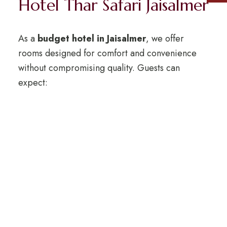
Hotel Thar Safari Jaisalmer
As a
budget hotel in Jaisalmer
, we offer
rooms designed for comfort and convenience
without compromising quality. Guests can
expect:
Clean and spacious rooms with attached
bathrooms.
Air conditioning and basic modern
amenities.
24/7 front desk and travel assistance.