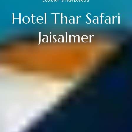
LUXURY STANDARDS
Hotel Thar Safari
Jaisalmer