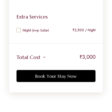
Extra Services
₹2,500 / Night
Night Jeep Safari
₹
3,000
Total Cost
Book Your Stay Now