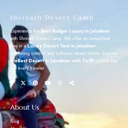
Shrinath Desert Camp
Experience the
Best Budget Luxury in Jaisalmer
with Shrinath Desert Camp. We offer an unmatched
stay in a
Luxury Desert Tent in Jaisalmer
,
combining comfort and authentic desert charm. Explore
the
Best Desert in Jaisalmer with Tariff
options that
suit every traveler.
About Us
Blog