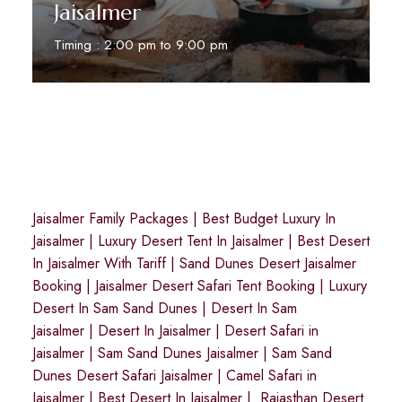
Jaisalmer
Timing : 2:00 pm to 9:00 pm
Reserve Now
Jaisalmer Family Packages
|
Best Budget Luxury In
Jaisalmer
|
Luxury Desert Tent In Jaisalmer
|
Best Desert
In Jaisalmer With Tariff
|
Sand Dunes Desert Jaisalmer
Booking
|
Jaisalmer Desert Safari Tent Booking
|
Luxury
Desert In Sam Sand Dunes
|
Desert In Sam
Jaisalmer
|
Desert In Jaisalmer
| Desert Safari in
Jaisalmer
|
Sam Sand Dunes Jaisalmer
|
Sam Sand
Dunes Desert Safari Jaisalmer
|
Camel Safari in
Jaisalmer
|
Best Desert In Jaisalmer
|
Rajasthan Desert