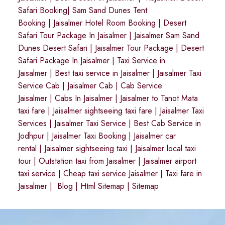
Safari Booking
|
Sam Sand Dunes Tent
Booking
|
Jaisalmer Hotel Room Booking
|
Desert
Safari Tour Package In Jaisalmer
|
Jaisalmer Sam Sand
Dunes Desert Safari
|
Jaisalmer Tour Package
|
Desert
Safari Package In Jaisalmer
|
Taxi Service in
Jaisalmer
|
Best taxi service in Jaisalmer
|
Jaisalmer Taxi
Service Cab
|
Jaisalmer Cab
|
Cab Service
Jaisalmer
|
Cabs In Jaisalmer
|
Jaisalmer to Tanot Mata
taxi fare
|
Jaisalmer sightseeing taxi fare
|
Jaisalmer Taxi
Services
|
Jaisalmer Taxi Service
|
Best Cab Service in
Jodhpur
|
Jaisalmer Taxi Booking
|
Jaisalmer car
rental
|
Jaisalmer sightseeing taxi
|
Jaisalmer local taxi
tour
|
Outstation taxi from Jaisalmer
|
Jaisalmer airport
taxi service
|
Cheap taxi service Jaisalmer
|
Taxi fare in
Jaisalmer
|
Blog
|
Html Sitemap
|
Sitemap