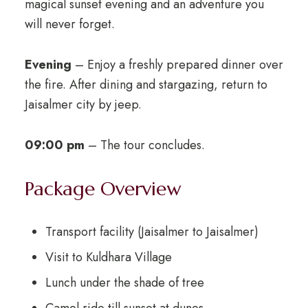
magical sunset evening and an adventure you
will never forget.
Evening
– Enjoy a freshly prepared dinner over
the fire. After dining and stargazing, return to
Jaisalmer city by jeep.
09:00 pm
– The tour concludes.
Package Overview
Transport facility (Jaisalmer to Jaisalmer)
Visit to Kuldhara Village
Lunch under the shade of tree