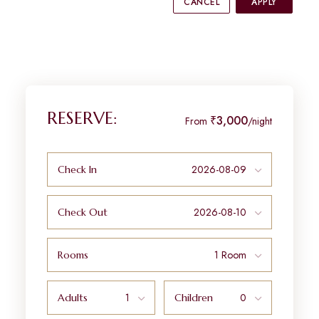
CANCEL
APPLY
RESERVE:
₹3,000
From
/night
Check In
Check Out
Rooms
Adults
Children