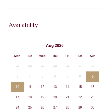
Availability
Aug 2026
Mon
Tue
Wed
Thu
Fri
Sat
Sun
27
28
29
30
31
1
2
3
4
5
6
7
8
9
10
11
12
13
14
15
16
17
18
19
20
21
22
23
24
25
26
27
28
29
30