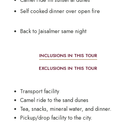
Camel ride till sunset at dunes
Self cooked dinner over open fire
Back to Jaisalmer same night
INCLUSIONS IN THIS TOUR
EXCLUSIONS IN THIS TOUR
Transport facility
Camel ride to the sand dunes
Tea, snacks, mineral water, and dinner.
Pickup/drop facility to the city.