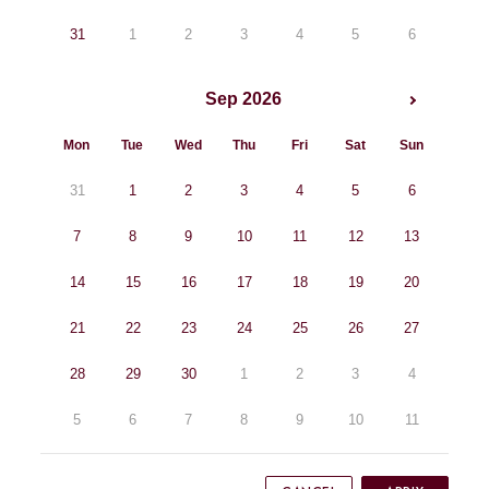
31
1
2
3
4
5
6
Sep 2026
Mon
Tue
Wed
Thu
Fri
Sat
Sun
31
1
2
3
4
5
6
7
8
9
10
11
12
13
14
15
16
17
18
19
20
21
22
23
24
25
26
27
28
29
30
1
2
3
4
5
6
7
8
9
10
11