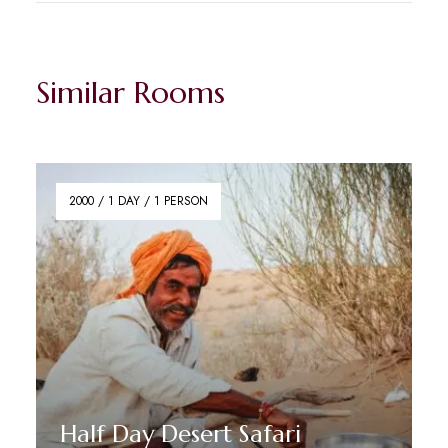
Similar Rooms
2000 / 1 DAY / 1 PERSON
Half Day Desert Safari