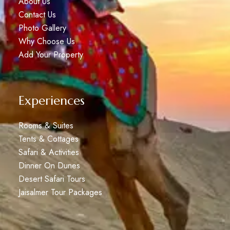
About Us
Contact Us
Photo Gallery
Why Choose Us
Add Your Property
Experiences
Rooms & Suites
Tents & Cottages
Safari & Activities
Dinner On Dunes
Desert Safari Tours
Jaisalmer Tour Packages