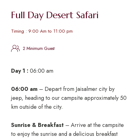
Full Day Desert Safari
Timing : 9:00 Am to 11:00 pm
2 Minimum Guest
Day 1 :
06:00 am
06:00 am
– Depart from Jaisalmer city by
jeep, heading to our campsite approximately 50
km outside of the city.
Sunrise & Breakfast
– Arrive at the campsite
to enjoy the sunrise and a delicious breakfast