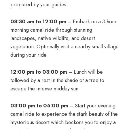
prepared by your guides.
08:30 am to 12:00 pm
– Embark on a 3-hour
morning camel ride through stunning
landscapes, native wildlife, and desert
vegetation. Optionally visit a nearby small village
during your ride.
12:00 pm to 03:00 pm
– Lunch will be
followed by a rest in the shade of a tree to
escape the intense midday sun.
03:00 pm to 05:00 pm
– Start your evening
camel ride to experience the stark beauty of the
mysterious desert which beckons you to enjoy a