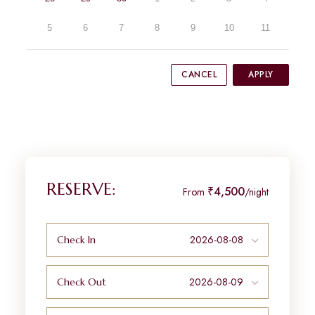
5
6
7
8
9
10
11
CANCEL
APPLY
RESERVE:
₹4,500
From
/night
Check In
Check Out