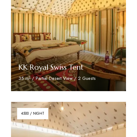
KK Royal Swiss Tent
35 m² / Partial Desert View / 2 Guests
Reserve Now
4500 / NIGHT