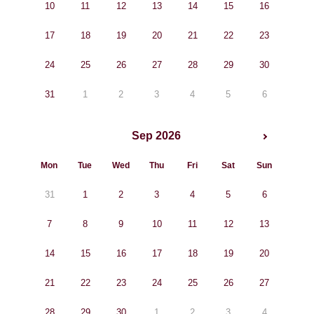
10
11
12
13
14
15
16
17
18
19
20
21
22
23
24
25
26
27
28
29
30
31
1
2
3
4
5
6
Sep 2026
Mon
Tue
Wed
Thu
Fri
Sat
Sun
31
1
2
3
4
5
6
7
8
9
10
11
12
13
14
15
16
17
18
19
20
21
22
23
24
25
26
27
28
29
30
1
2
3
4