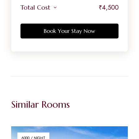
₹
4,500
Total Cost
Book Your Stay Now
Similar Rooms
6000 / NIGHT