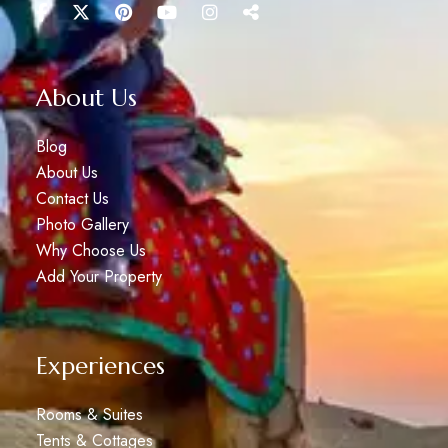
About Us
Blog
About Us
Contact Us
Photo Gallery
Why Choose Us
Add Your Property
Experiences
Rooms & Suites
Tents & Cottages