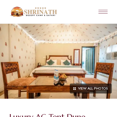
VIEW ALL PHOTOS
Luxury AC Tent Dune