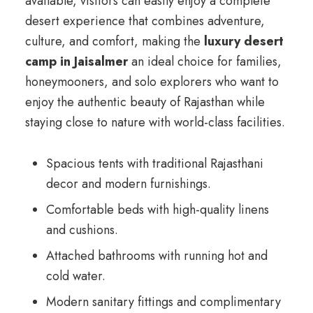
available, visitors can easily enjoy a complete
desert experience that combines adventure,
culture, and comfort, making the
luxury desert
camp in Jaisalmer
an ideal choice for families,
honeymooners, and solo explorers who want to
enjoy the authentic beauty of Rajasthan while
staying close to nature with world-class facilities.
Spacious tents with traditional Rajasthani
decor and modern furnishings.
Comfortable beds with high-quality linens
and cushions.
Attached bathrooms with running hot and
cold water.
Modern sanitary fittings and complimentary