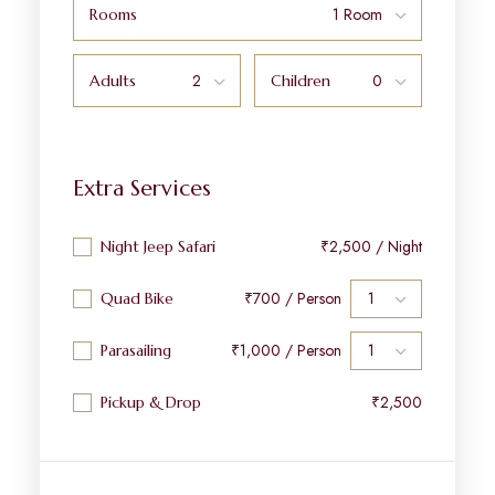
Rooms
Adults
Children
Extra Services
₹2,500 / Night
Night Jeep Safari
₹700 / Person
Quad Bike
₹1,000 / Person
Parasailing
₹2,500
Pickup & Drop