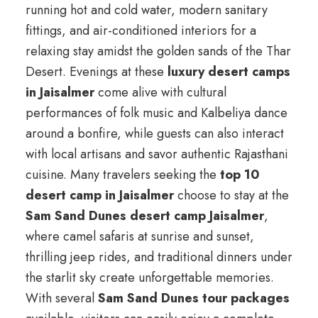
running hot and cold water, modern sanitary
fittings, and air-conditioned interiors for a
relaxing stay amidst the golden sands of the Thar
Desert. Evenings at these
luxury desert camps
in Jaisalmer
come alive with cultural
performances of folk music and Kalbeliya dance
around a bonfire, while guests can also interact
with local artisans and savor authentic Rajasthani
cuisine. Many travelers seeking the
top 10
desert camp in Jaisalmer
choose to stay at the
Sam Sand Dunes desert camp Jaisalmer
,
where camel safaris at sunrise and sunset,
thrilling jeep rides, and traditional dinners under
the starlit sky create unforgettable memories.
With several
Sam Sand Dunes tour packages