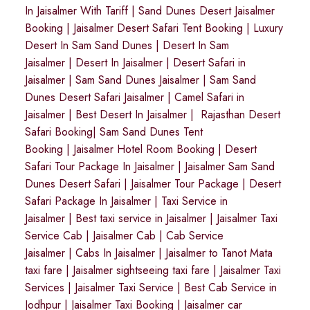
In Jaisalmer With Tariff
|
Sand Dunes Desert Jaisalmer
Booking
|
Jaisalmer Desert Safari Tent Booking
|
Luxury
Desert In Sam Sand Dunes
|
Desert In Sam
Jaisalmer
|
Desert In Jaisalmer
| Desert Safari in
Jaisalmer
|
Sam Sand Dunes Jaisalmer
|
Sam Sand
Dunes Desert Safari Jaisalmer
|
Camel Safari in
Jaisalmer
|
Best Desert In Jaisalmer
|
Rajasthan Desert
Safari Booking
|
Sam Sand Dunes Tent
Booking
|
Jaisalmer Hotel Room Booking
|
Desert
Safari Tour Package In Jaisalmer
|
Jaisalmer Sam Sand
Dunes Desert Safari
|
Jaisalmer Tour Package
|
Desert
Safari Package In Jaisalmer
|
Taxi Service in
Jaisalmer
|
Best taxi service in Jaisalmer
|
Jaisalmer Taxi
Service Cab
|
Jaisalmer Cab
|
Cab Service
Jaisalmer
|
Cabs In Jaisalmer
|
Jaisalmer to Tanot Mata
taxi fare
|
Jaisalmer sightseeing taxi fare
|
Jaisalmer Taxi
Services
|
Jaisalmer Taxi Service
|
Best Cab Service in
Jodhpur
|
Jaisalmer Taxi Booking
|
Jaisalmer car