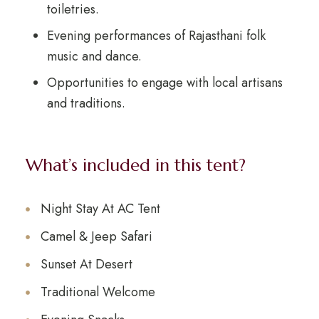
toiletries.
Evening performances of Rajasthani folk
music and dance.
Opportunities to engage with local artisans
and traditions.
What’s included in this tent?
Night Stay At AC Tent
Camel & Jeep Safari
Sunset At Desert
Traditional Welcome