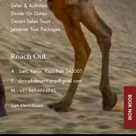
Safari & Activities
Dinner On Dunes
Desert Safari Tours
Jaisalmer Tour Packages
Reach Out
A : Sam, Kanoi, Rajasthan 345001
E : shrinathdesertcamp@gmail.com
M : +91 9694994943
Get Directions