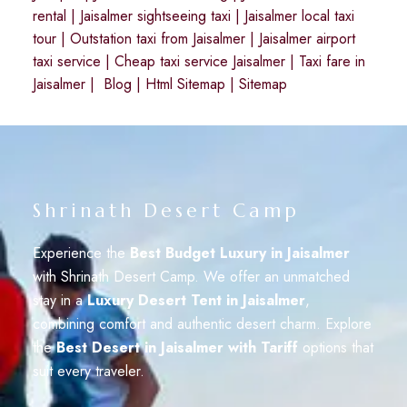
rental
|
Jaisalmer sightseeing taxi
|
Jaisalmer local taxi
tour
|
Outstation taxi from Jaisalmer
|
Jaisalmer airport
taxi service
|
Cheap taxi service Jaisalmer
|
Taxi fare in
Jaisalmer
|
Blog
|
Html Sitemap
|
Sitemap
Shrinath Desert Camp
Experience the
Best Budget Luxury in Jaisalmer
with Shrinath Desert Camp. We offer an unmatched
stay in a
Luxury Desert Tent in Jaisalmer
,
combining comfort and authentic desert charm. Explore
the
Best Desert in Jaisalmer with Tariff
options that
suit every traveler.