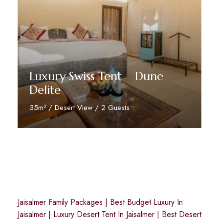
Luxury Swiss Tent – Dune
Delite
35m² / Desert View / 2 Guests
Reserve Now
Jaisalmer Family Packages
|
Best Budget Luxury In
Jaisalmer
|
Luxury Desert Tent In Jaisalmer
|
Best Desert