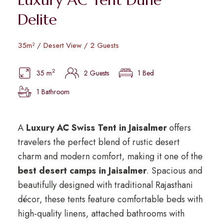
Delite
35m² / Desert View / 2 Guests
2
35 m
2 Guests
1 Bed
1 Bathroom
A
Luxury AC Swiss Tent in Jaisalmer
offers
travelers the perfect blend of rustic desert
charm and modern comfort, making it one of the
best desert camps in Jaisalmer
. Spacious and
beautifully designed with traditional Rajasthani
décor, these tents feature comfortable beds with
high-quality linens, attached bathrooms with