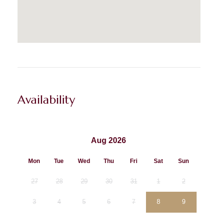
Availability
Aug 2026
Mon
Tue
Wed
Thu
Fri
Sat
Sun
27
28
29
30
31
1
2
3
4
5
6
7
8
9