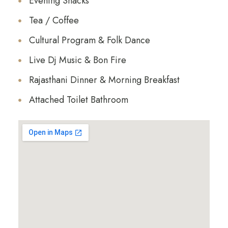
Evening Snacks
Tea / Coffee
Cultural Program & Folk Dance
Live Dj Music & Bon Fire
Rajasthani Dinner & Morning Breakfast
Attached Toilet Bathroom