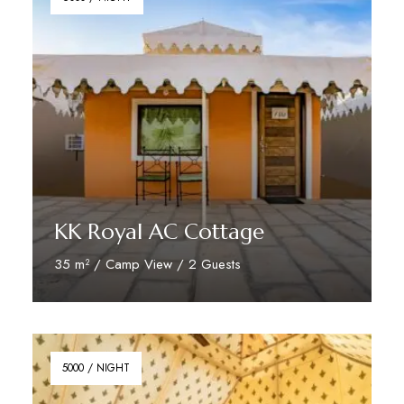
KK Royal AC Cottage
35 m² / Camp View / 2 Guests
Reserve Now
5000 / NIGHT