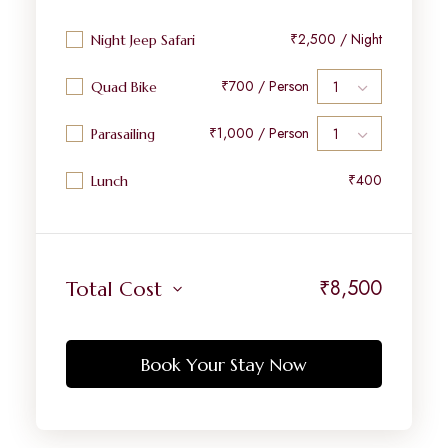
₹2,500 / Night
Night Jeep Safari
₹700 / Person
Quad Bike
₹1,000 / Person
Parasailing
₹400
Lunch
₹
8,500
Total Cost
Book Your Stay Now