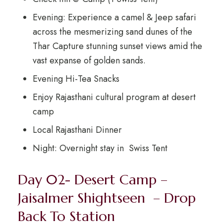
Evening: Experience a camel & Jeep safari
across the mesmerizing sand dunes of the
Thar Capture stunning sunset views amid the
vast expanse of golden sands.
Evening Hi-Tea Snacks
Enjoy Rajasthani cultural program at desert
camp
Local Rajasthani Dinner
Night: Overnight stay in Swiss Tent
Day 02- Desert Camp –
Jaisalmer Shightseen – Drop
Back To Station