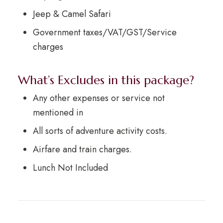
Jeep & Camel Safari
Government taxes/VAT/GST/Service
charges
What’s Excludes in this package?
Any other expenses or service not
mentioned in
All sorts of adventure activity costs.
Airfare and train charges.
Lunch Not Included