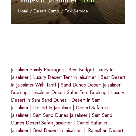
Majestic Jaisalmer Tour
Hotel / Desert Camp / Taxi Service
Reserve Now
Jaisalmer Family Packages
|
Best Budget Luxury In
Jaisalmer
|
Luxury Desert Tent In Jaisalmer
|
Best Desert
In Jaisalmer With Tariff
|
Sand Dunes Desert Jaisalmer
Booking
|
Jaisalmer Desert Safari Tent Booking
|
Luxury
Desert In Sam Sand Dunes
|
Desert In Sam
Jaisalmer
|
Desert In Jaisalmer
| Desert Safari in
Jaisalmer
|
Sam Sand Dunes Jaisalmer
|
Sam Sand
Dunes Desert Safari Jaisalmer
|
Camel Safari in
Jaisalmer
|
Best Desert In Jaisalmer
|
Rajasthan Desert