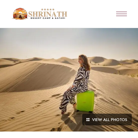
VIEW ALL PHOTOS