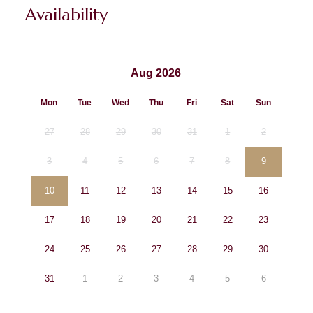
Availability
Aug 2026
Mon
Tue
Wed
Thu
Fri
Sat
Sun
27
28
29
30
31
1
2
3
4
5
6
7
8
9
10
11
12
13
14
15
16
17
18
19
20
21
22
23
24
25
26
27
28
29
30
31
1
2
3
4
5
6