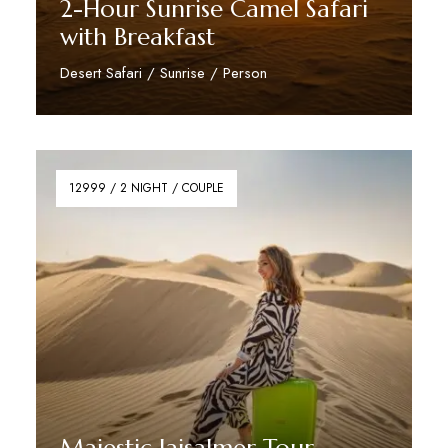
2-Hour Sunrise Camel Safari
with Breakfast
Desert Safari / Sunrise / Person
Reserve Now
12999 / 2 NIGHT / COUPLE