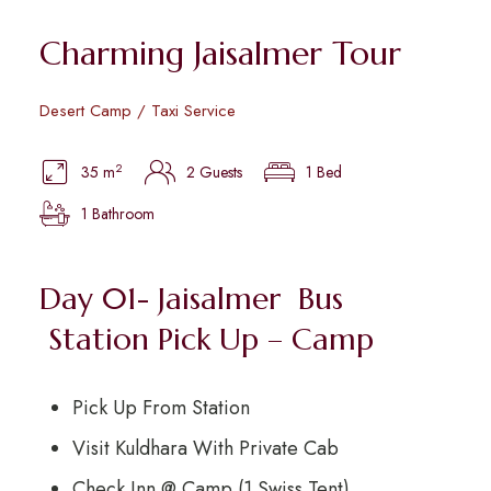
Charming Jaisalmer Tour
Desert Camp / Taxi Service
2
35 m
2 Guests
1 Bed
1 Bathroom
Day 01- Jaisalmer Bus
Station Pick Up – Camp
Pick Up From Station
Visit Kuldhara With Private Cab
Check Inn @ Camp (1 Swiss Tent)