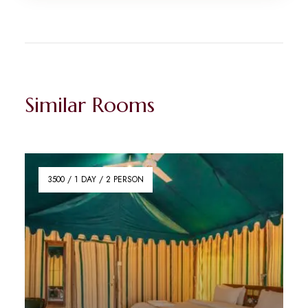
Similar Rooms
3500 / 1 DAY / 2 PERSON