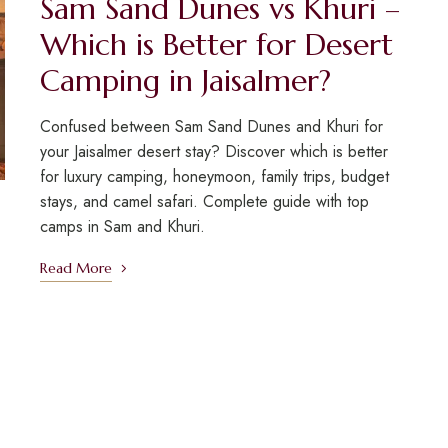
Sam Sand Dunes vs Khuri –
Which is Better for Desert
Camping in Jaisalmer?
Confused between Sam Sand Dunes and Khuri for
your Jaisalmer desert stay? Discover which is better
for luxury camping, honeymoon, family trips, budget
stays, and camel safari. Complete guide with top
camps in Sam and Khuri.
Read More