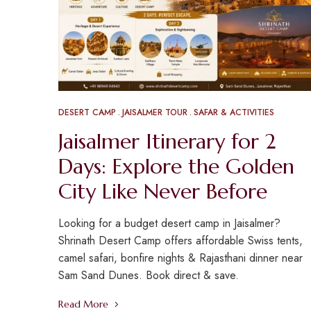
DESERT CAMP
JAISALMER TOUR
SAFAR & ACTIVITIES
Jaisalmer Itinerary for 2
Days: Explore the Golden
City Like Never Before
Looking for a budget desert camp in Jaisalmer?
Shrinath Desert Camp offers affordable Swiss tents,
camel safari, bonfire nights & Rajasthani dinner near
Sam Sand Dunes. Book direct & save.
Read More