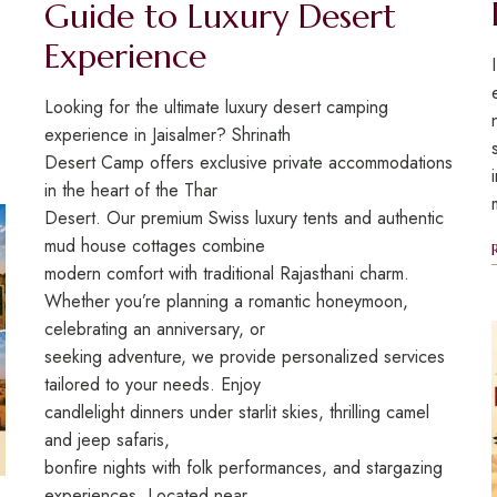
Guide to Luxury Desert
Experience
Looking for the ultimate luxury desert camping
experience in Jaisalmer? Shrinath
Desert Camp offers exclusive private accommodations
in the heart of the Thar
Desert. Our premium Swiss luxury tents and authentic
mud house cottages combine
modern comfort with traditional Rajasthani charm.
Whether you’re planning a romantic honeymoon,
celebrating an anniversary, or
seeking adventure, we provide personalized services
tailored to your needs. Enjoy
candlelight dinners under starlit skies, thrilling camel
and jeep safaris,
bonfire nights with folk performances, and stargazing
experiences. Located near