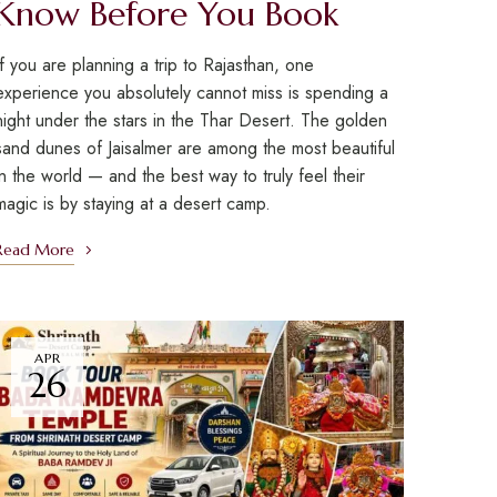
Know Before You Book
If you are planning a trip to Rajasthan, one
experience you absolutely cannot miss is spending a
night under the stars in the Thar Desert. The golden
sand dunes of Jaisalmer are among the most beautiful
in the world — and the best way to truly feel their
magic is by staying at a desert camp.
Read More
APR
26