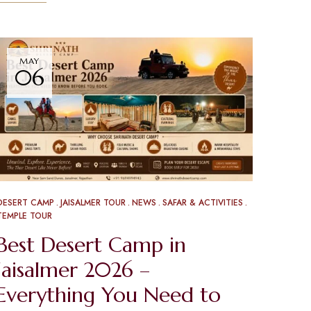
MAY
06
DESERT CAMP
JAISALMER TOUR
NEWS
SAFAR & ACTIVITIES
TEMPLE TOUR
Best Desert Camp in
Jaisalmer 2026 –
Everything You Need to