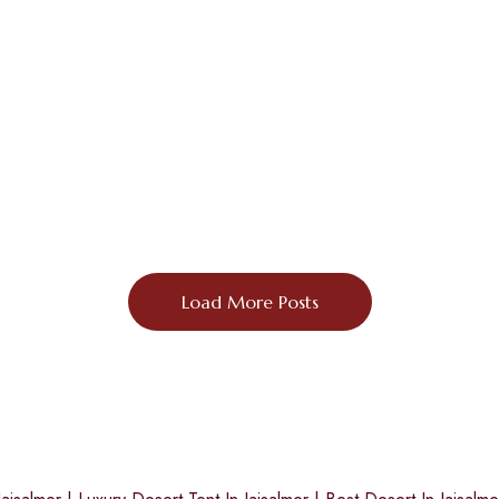
Load More Posts