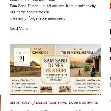
Sam Sand Dunes just 45 minutes from Jaisalmer city,
our camp specializes in
creating unforgettable memories.
Read More
APR
21
DESERT CAMP
JAISALMER TOUR
NEWS
SAFAR & ACTIVITIES