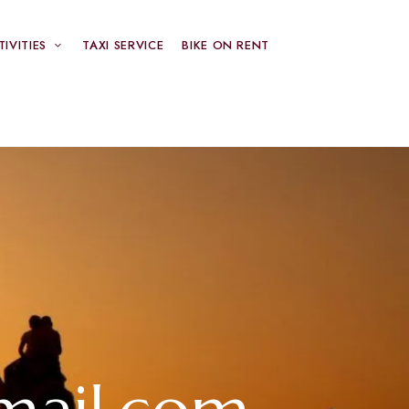
TIVITIES
TAXI SERVICE
BIKE ON RENT