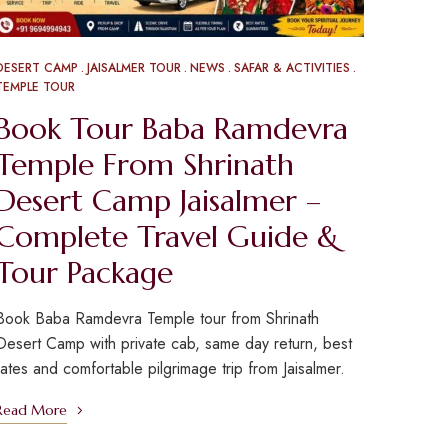
DESERT CAMP
JAISALMER TOUR
NEWS
SAFAR & ACTIVITIES
TEMPLE TOUR
Book Tour Baba Ramdevra
Temple From Shrinath
Desert Camp Jaisalmer –
Complete Travel Guide &
Tour Package
Book Baba Ramdevra Temple tour from Shrinath
Desert Camp with private cab, same day return, best
rates and comfortable pilgrimage trip from Jaisalmer.
Read More