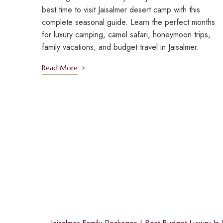
best time to visit Jaisalmer desert camp with this
complete seasonal guide. Learn the perfect months
for luxury camping, camel safari, honeymoon trips,
family vacations, and budget travel in Jaisalmer.
Read More