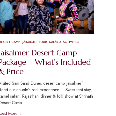
DESERT CAMP
JAISALMER TOUR
SAFAR & ACTIVITIES
Jaisalmer Desert Camp
Package – What’s Included
& Price
Visited Sam Sand Dunes desert camp Jaisalmer?
Read our couple’s real experience — Swiss tent stay,
camel safari, Rajasthani dinner & folk show at Shrinath
Desert Camp.
Read More