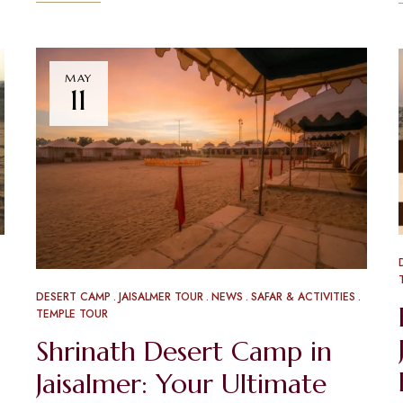
MAY
11
DESERT CAMP
JAISALMER TOUR
NEWS
SAFAR & ACTIVITIES
TEMPLE TOUR
Shrinath Desert Camp in
Jaisalmer: Your Ultimate