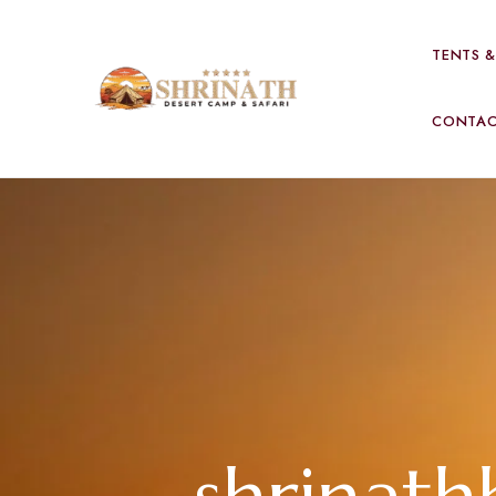
TENTS 
CONTA