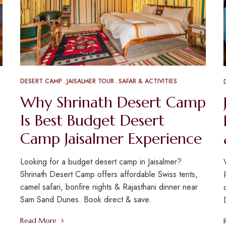
DESERT CAMP
JAISALMER TOUR
SAFAR & ACTIVITIES
Why Shrinath Desert Camp
Is Best Budget Desert
Camp Jaisalmer Experience
Looking for a budget desert camp in Jaisalmer?
Shrinath Desert Camp offers affordable Swiss tents,
camel safari, bonfire nights & Rajasthani dinner near
Sam Sand Dunes. Book direct & save.
Read More