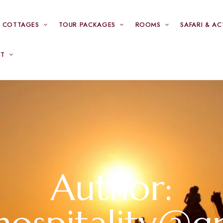
& COTTAGES
TOUR PACKAGES
ROOMS
SAFARI & AC
CT
Author: