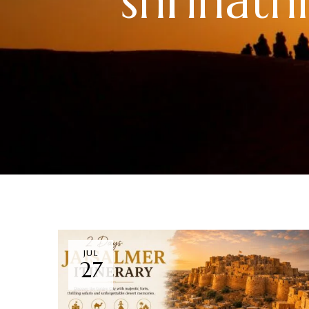
shrinat
JUL
27