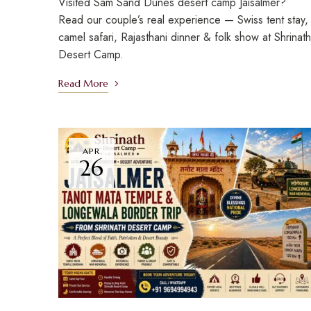
Visited Sam Sand Dunes desert camp Jaisalmer?
Read our couple’s real experience — Swiss tent stay,
camel safari, Rajasthani dinner & folk show at Shrinath
Desert Camp.
Read More
APR
26