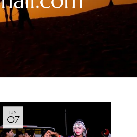
mail.com
JUN
07