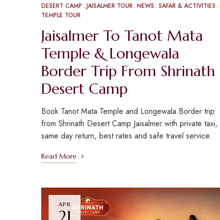
DESERT CAMP
JAISALMER TOUR
NEWS
SAFAR & ACTIVITIES
TEMPLE TOUR
Jaisalmer To Tanot Mata
Temple & Longewala
Border Trip From Shrinath
Desert Camp
Book Tanot Mata Temple and Longewala Border trip
from Shrinath Desert Camp Jaisalmer with private taxi,
same day return, best rates and safe travel service.
Read More
APR
21