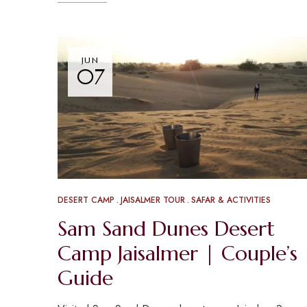
JUN
07
DESERT CAMP
JAISALMER TOUR
SAFAR & ACTIVITIES
Sam Sand Dunes Desert
Camp Jaisalmer | Couple’s
Guide