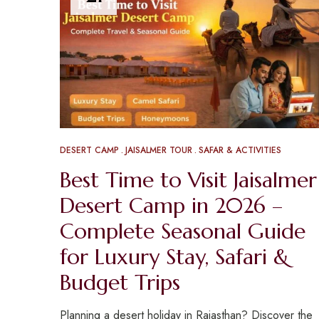
DESERT CAMP
JAISALMER TOUR
SAFAR & ACTIVITIES
Best Time to Visit Jaisalmer
Desert Camp in 2026 –
Complete Seasonal Guide
for Luxury Stay, Safari &
Budget Trips
Planning a desert holiday in Rajasthan? Discover the