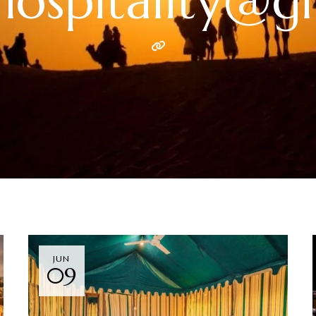
hhospitality@g
JUN
09