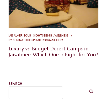
JAISALMER TOUR
SIGHTSEEING
WELLNESS
BY
SHRINATHHOSPITALITY@GMAIL.COM
Luxury vs. Budget Desert Camps in
Jaisalmer: Which One is Right for You?
SEARCH