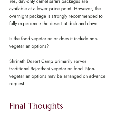
Yes, day-only camel safari packages are
available at a lower price point. However, the
overnight package is strongly recommended to
fully experience the desert at dusk and dawn.
Is the food vegetarian or does it include non-
vegetarian options?
Shrinath Desert Camp primarily serves
traditional Rajasthani vegetarian food. Non-
vegetarian options may be arranged on advance
request.
Final Thoughts