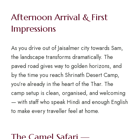
Afternoon Arrival & First
Impressions
As you drive out of Jaisalmer city towards Sam,
the landscape transforms dramatically. The
paved road gives way to golden horizons, and
by the time you reach Shrinath Desert Camp,
you’re already in the heart of the Thar. The
camp setup is clean, organised, and welcoming
— with staff who speak Hindi and enough English
to make every traveller feel at home.
The Camel Safari —