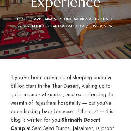
Experience
DESERT CAMP
JAISALMER TOUR
SAFAR & ACTIVITIES
BY
SHRINATHHOSPITALITY@GMAIL.COM
JUNE 9, 2026
If you’ve been dreaming of sleeping under a
billion stars in the Thar Desert, waking up to
golden dunes at sunrise, and experiencing the
warmth of Rajasthani hospitality — but you’ve
been holding back because of the cost — this
blog is written for you.
Shrinath Desert
Camp
at Sam Sand Dunes, Jaisalmer, is proof