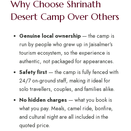
Why Choose Shrinath
Desert Camp Over Others
Genuine local ownership
— the camp is
run by people who grew up in Jaisalmer’s
tourism ecosystem, so the experience is
authentic, not packaged for appearances.
Safety first
— the camp is fully fenced with
24/7 on-ground staff, making it ideal for
solo travellers, couples, and families alike.
No hidden charges
— what you book is
what you pay. Meals, camel ride, bonfire,
and cultural night are all included in the
quoted price.