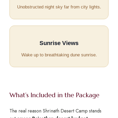
Unobstructed night sky far from city lights.
Sunrise Views
Wake up to breathtaking dune sunrise.
What’s Included in the Package
The real reason Shrinath Desert Camp stands