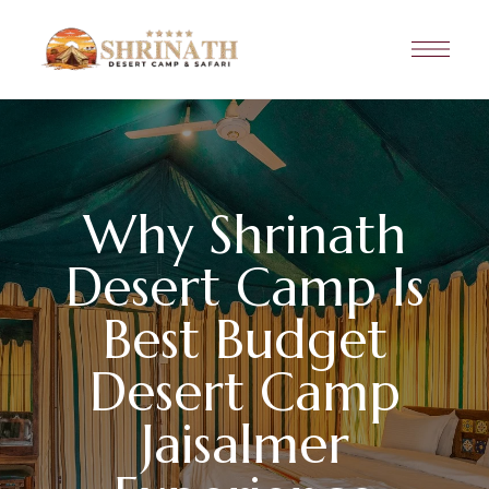
Why Shrinath
Desert Camp Is
Best Budget
Desert Camp
Jaisalmer