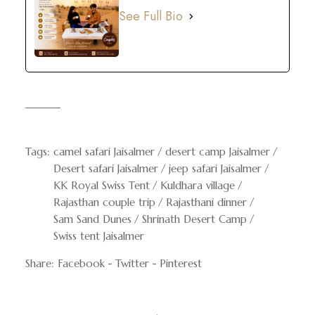
See Full Bio
Tags:
camel safari Jaisalmer
desert camp Jaisalmer
Desert safari Jaisalmer
jeep safari Jaisalmer
KK Royal Swiss Tent
Kuldhara village
Rajasthan couple trip
Rajasthani dinner
Sam Sand Dunes
Shrinath Desert Camp
Swiss tent Jaisalmer
Share:
Facebook
Twitter
Pinterest