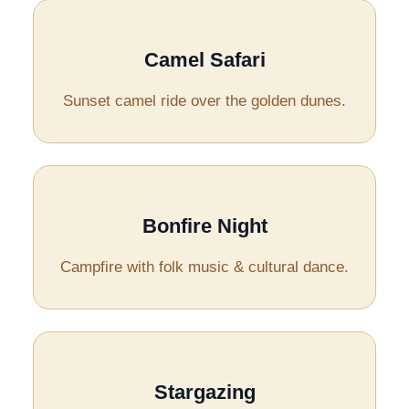
Camel Safari
Sunset camel ride over the golden dunes.
Bonfire Night
Campfire with folk music & cultural dance.
Stargazing