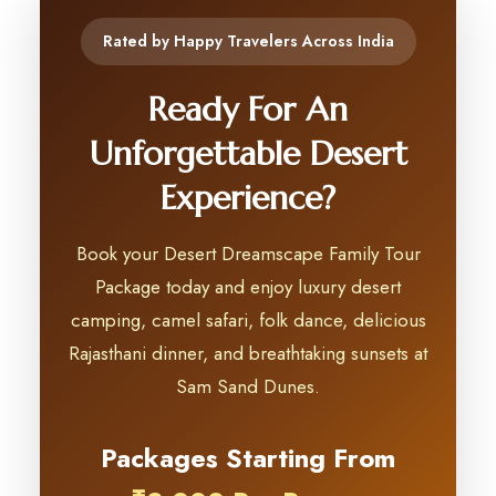
Rated by Happy Travelers Across India
Ready For An
Unforgettable Desert
Experience?
Book your Desert Dreamscape Family Tour
Package today and enjoy luxury desert
camping, camel safari, folk dance, delicious
Rajasthani dinner, and breathtaking sunsets at
Sam Sand Dunes.
Packages Starting From