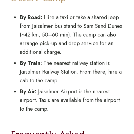
By Road:
Hire a taxi or take a shared jeep
from Jaisalmer bus stand to Sam Sand Dunes
(~42 km, 50–60 min). The camp can also
arrange pick-up and drop service for an
additional charge.
By Train:
The nearest railway station is
Jaisalmer Railway Station. From there, hire a
cab to the camp.
By Air:
Jaisalmer Airport is the nearest
airport. Taxis are available from the airport
to the camp.