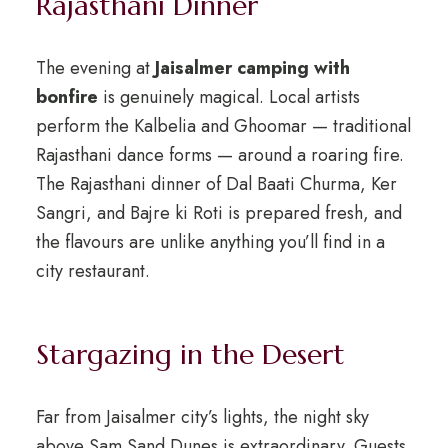
Rajasthani Dinner
The evening at
Jaisalmer camping with
bonfire
is genuinely magical. Local artists
perform the Kalbelia and Ghoomar — traditional
Rajasthani dance forms — around a roaring fire.
The Rajasthani dinner of Dal Baati Churma, Ker
Sangri, and Bajre ki Roti is prepared fresh, and
the flavours are unlike anything you’ll find in a
city restaurant.
Stargazing in the Desert
Far from Jaisalmer city’s lights, the night sky
above Sam Sand Dunes is extraordinary. Guests