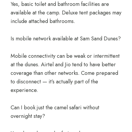
Yes, basic toilet and bathroom facilities are
available at the camp. Deluxe tent packages may
include attached bathrooms.
Is mobile network available at Sam Sand Dunes?
Mobile connectivity can be weak or intermittent
at the dunes. Airtel and Jio tend to have better
coverage than other networks. Come prepared
to disconnect — it’s actually part of the
experience.
Can I book just the camel safari without
overnight stay?