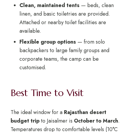
Clean, maintained tents
— beds, clean
linen, and basic toiletries are provided.
Attached or nearby toilet facilities are
available.
Flexible group options
— from solo
backpackers to large family groups and
corporate teams, the camp can be
customised.
Best Time to Visit
The ideal window for a
Rajasthan desert
budget trip
to Jaisalmer is
October to March
.
Temperatures drop to comfortable levels (10°C