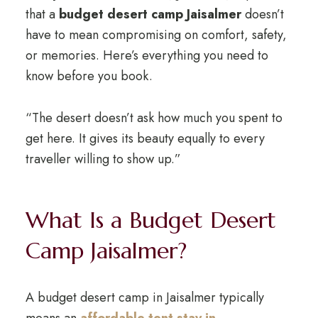
that a
budget desert camp Jaisalmer
doesn’t
have to mean compromising on comfort, safety,
or memories. Here’s everything you need to
know before you book.
“The desert doesn’t ask how much you spent to
get here. It gives its beauty equally to every
traveller willing to show up.”
What Is a Budget Desert
Camp Jaisalmer?
A budget desert camp in Jaisalmer typically