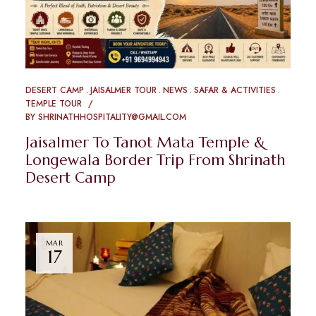
DESERT CAMP
JAISALMER TOUR
NEWS
SAFAR & ACTIVITIES
TEMPLE TOUR
BY
SHRINATHHOSPITALITY@GMAIL.COM
Jaisalmer To Tanot Mata Temple &
Longewala Border Trip From Shrinath
Desert Camp
MAR
17