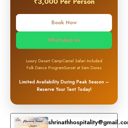
₹3,000 Per Person
Book Now
WhatsApp Us
Luxury Desert Camp
Camel Safari Included
Folk Dance Program
Sunset at Sam Dunes
Limited Availability During Peak Season –
Reserve Your Tent Today!
shrinathhospitality@gmail.c