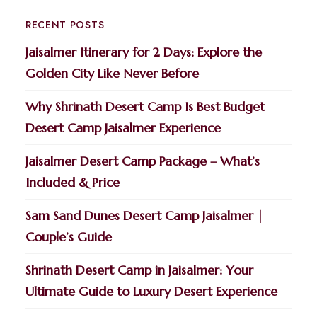
RECENT POSTS
Jaisalmer Itinerary for 2 Days: Explore the
Golden City Like Never Before
Why Shrinath Desert Camp Is Best Budget
Desert Camp Jaisalmer Experience
Jaisalmer Desert Camp Package – What’s
Included & Price
Sam Sand Dunes Desert Camp Jaisalmer |
Couple’s Guide
Shrinath Desert Camp in Jaisalmer: Your
Ultimate Guide to Luxury Desert Experience