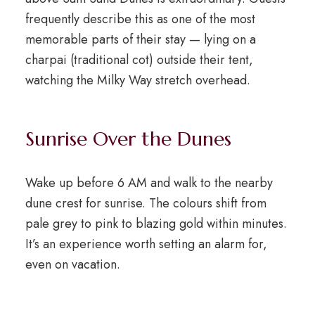
frequently describe this as one of the most
memorable parts of their stay — lying on a
charpai (traditional cot) outside their tent,
watching the Milky Way stretch overhead.
Sunrise Over the Dunes
Wake up before 6 AM and walk to the nearby
dune crest for sunrise. The colours shift from
pale grey to pink to blazing gold within minutes.
It’s an experience worth setting an alarm for,
even on vacation.