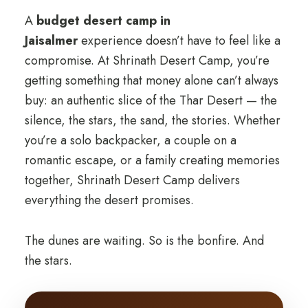
A
budget desert camp in
Jaisalmer
experience doesn’t have to feel like a
compromise. At Shrinath Desert Camp, you’re
getting something that money alone can’t always
buy: an authentic slice of the Thar Desert — the
silence, the stars, the sand, the stories. Whether
you’re a solo backpacker, a couple on a
romantic escape, or a family creating memories
together, Shrinath Desert Camp delivers
everything the desert promises.
The dunes are waiting. So is the bonfire. And
the stars.