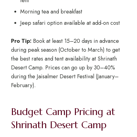
tent
Morning tea and breakfast
Jeep safari option available at add-on cost
Pro Tip:
Book at least 15–20 days in advance
during peak season (October to March) to get
the best rates and tent availability at Shrinath
Desert Camp. Prices can go up by 30–40%
during the Jaisalmer Desert Festival (January–
February).
Budget Camp Pricing at
Shrinath Desert Camp