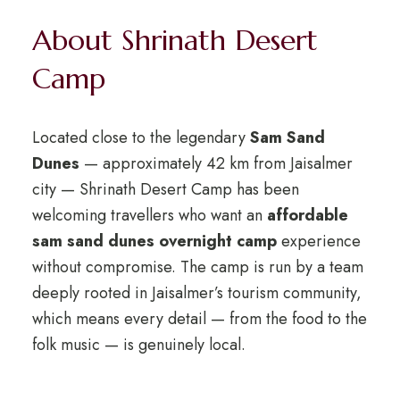
About Shrinath Desert
Camp
Located close to the legendary
Sam Sand
Dunes
— approximately 42 km from Jaisalmer
city — Shrinath Desert Camp has been
welcoming travellers who want an
affordable
sam sand dunes overnight camp
experience
without compromise. The camp is run by a team
deeply rooted in Jaisalmer’s tourism community,
which means every detail — from the food to the
folk music — is genuinely local.