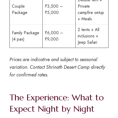
Couple
₹3,500 –
Private
Package
₹5,000
campfire setup
+ Meals
2 tents + All
Family Package
₹6,000 –
inclusions +
(4 pax)
₹9,000
Jeep Safari
Prices are indicative and subject to seasonal
variation. Contact Shrinath Desert Camp directly
for confirmed rates.
The Experience: What to
Expect Night by Night