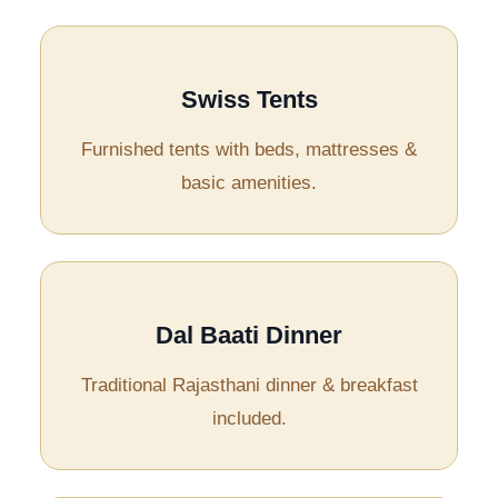
Swiss Tents
Furnished tents with beds, mattresses &
basic amenities.
Dal Baati Dinner
Traditional Rajasthani dinner & breakfast
included.