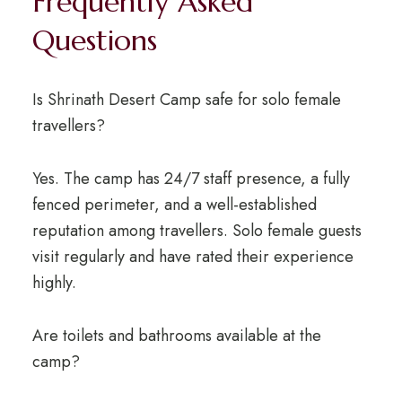
Frequently Asked
Questions
Is Shrinath Desert Camp safe for solo female
travellers?
Yes. The camp has 24/7 staff presence, a fully
fenced perimeter, and a well-established
reputation among travellers. Solo female guests
visit regularly and have rated their experience
highly.
Are toilets and bathrooms available at the
camp?