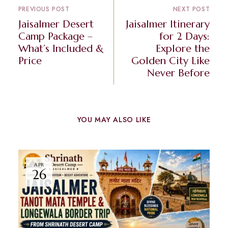
PREVIOUS POST
NEXT POST
Jaisalmer Desert
Jaisalmer Itinerary
Camp Package –
for 2 Days:
What’s Included &
Explore the
Price
Golden City Like
Never Before
YOU MAY ALSO LIKE
APR
26