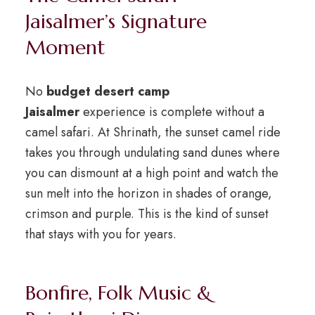
Jaisalmer’s Signature
Moment
No
budget desert camp
Jaisalmer
experience is complete without a
camel safari. At Shrinath, the sunset camel ride
takes you through undulating sand dunes where
you can dismount at a high point and watch the
sun melt into the horizon in shades of orange,
crimson and purple. This is the kind of sunset
that stays with you for years.
Bonfire, Folk Music &