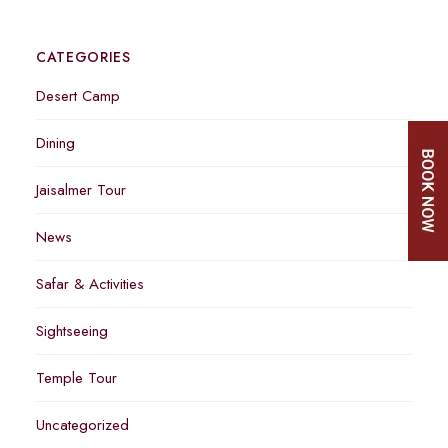
CATEGORIES
Desert Camp
Dining
Jaisalmer Tour
News
Safar & Activities
Sightseeing
Temple Tour
Uncategorized