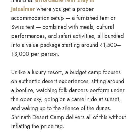
means an
affordable tent stay in
Jaisalmer
where you get a proper
accommodation setup — a furnished tent or
Swiss tent — combined with meals, cultural
performances, and safari activities, all bundled
into a value package starting around ₹1,500–
₹3,000 per person.
Unlike a luxury resort, a budget camp focuses
on authentic desert experiences: sitting around
a bonfire, watching folk dancers perform under
the open sky, going on a camel ride at sunset,
and waking up to the silence of the dunes.
Shrinath Desert Camp delivers all of this without
inflating the price tag.