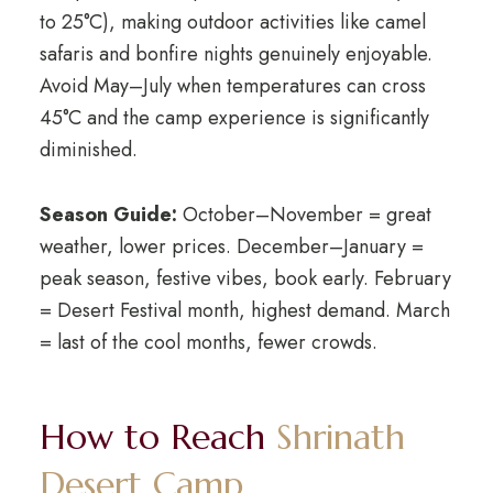
to 25°C), making outdoor activities like camel
safaris and bonfire nights genuinely enjoyable.
Avoid May–July when temperatures can cross
45°C and the camp experience is significantly
diminished.
Season Guide:
October–November = great
weather, lower prices. December–January =
peak season, festive vibes, book early. February
= Desert Festival month, highest demand. March
= last of the cool months, fewer crowds.
How to Reach
Shrinath
Desert Camp