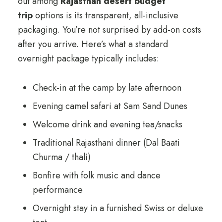
out among
Rajasthan desert budget
trip
options is its transparent, all-inclusive
packaging. You’re not surprised by add-on costs
after you arrive. Here’s what a standard
overnight package typically includes:
Check-in at the camp by late afternoon
Evening camel safari at Sam Sand Dunes
Welcome drink and evening tea/snacks
Traditional Rajasthani dinner (Dal Baati
Churma / thali)
Bonfire with folk music and dance
performance
Overnight stay in a furnished Swiss or deluxe