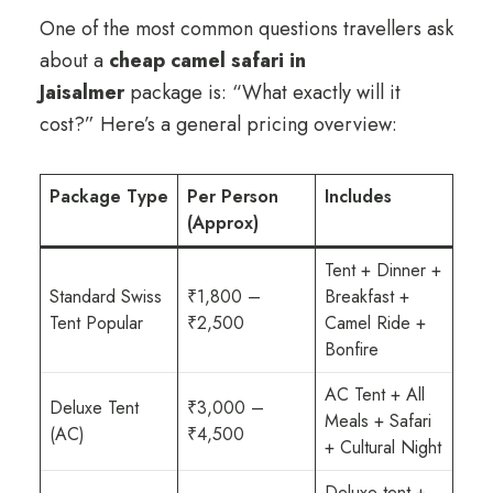
One of the most common questions travellers ask
about a
cheap camel safari in
Jaisalmer
package is: “What exactly will it
cost?” Here’s a general pricing overview:
Package Type
Per Person
Includes
(Approx)
Tent + Dinner +
Standard Swiss
₹1,800 –
Breakfast +
Tent Popular
₹2,500
Camel Ride +
Bonfire
AC Tent + All
Deluxe Tent
₹3,000 –
Meals + Safari
(AC)
₹4,500
+ Cultural Night
Deluxe tent +