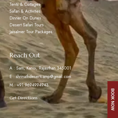
Tents & Cottages
Safari & Activities
Dinner On Dunes
Desert Safari Tours
Jaisalmer Tour Packages
Reach Out
A : Sam, Kanoi, Rajasthan 345001
E : shrinathdesertcamp@gmail.com
M : +91 9694994943
Get Directions