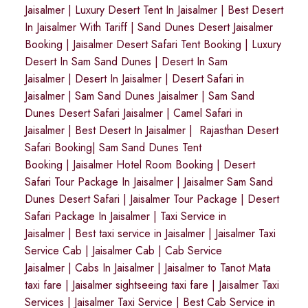
Jaisalmer
|
Luxury Desert Tent In Jaisalmer
|
Best Desert
In Jaisalmer With Tariff
|
Sand Dunes Desert Jaisalmer
Booking
|
Jaisalmer Desert Safari Tent Booking
|
Luxury
Desert In Sam Sand Dunes
|
Desert In Sam
Jaisalmer
|
Desert In Jaisalmer
| Desert Safari in
Jaisalmer
|
Sam Sand Dunes Jaisalmer
|
Sam Sand
Dunes Desert Safari Jaisalmer
|
Camel Safari in
Jaisalmer
|
Best Desert In Jaisalmer
|
Rajasthan Desert
Safari Booking
|
Sam Sand Dunes Tent
Booking
|
Jaisalmer Hotel Room Booking
|
Desert
Safari Tour Package In Jaisalmer
|
Jaisalmer Sam Sand
Dunes Desert Safari
|
Jaisalmer Tour Package
|
Desert
Safari Package In Jaisalmer
|
Taxi Service in
Jaisalmer
|
Best taxi service in Jaisalmer
|
Jaisalmer Taxi
Service Cab
|
Jaisalmer Cab
|
Cab Service
Jaisalmer
|
Cabs In Jaisalmer
|
Jaisalmer to Tanot Mata
taxi fare
|
Jaisalmer sightseeing taxi fare
|
Jaisalmer Taxi
Services
|
Jaisalmer Taxi Service
|
Best Cab Service in