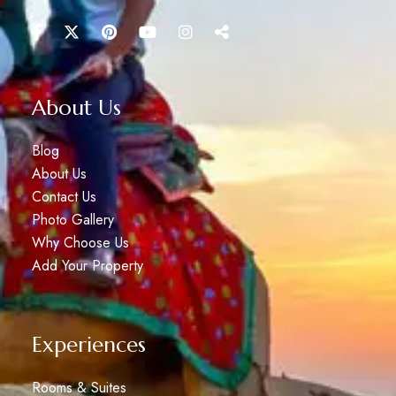
About Us
Blog
About Us
Contact Us
Photo Gallery
Why Choose Us
Add Your Property
Experiences
Rooms & Suites