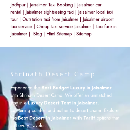
Jodhpur
|
Jaisalmer Taxi Booking
|
Jaisalmer car
rental
|
Jaisalmer sightseeing taxi
|
Jaisalmer local taxi
tour
|
Outstation taxi from Jaisalmer
|
Jaisalmer airport
taxi service
|
Cheap taxi service Jaisalmer
|
Taxi fare in
Jaisalmer
|
Blog
|
Html Sitemap
|
Sitemap
Shrinath Desert Camp
Experience the
Best Budget Luxury in Jaisalmer
with Shrinath Desert Camp. We offer an unmatched
stay in a
Luxury Desert Tent in Jaisalmer
,
combining comfort and authentic desert charm. Explore
the
Best Desert in Jaisalmer with Tariff
options that
suit every traveler.