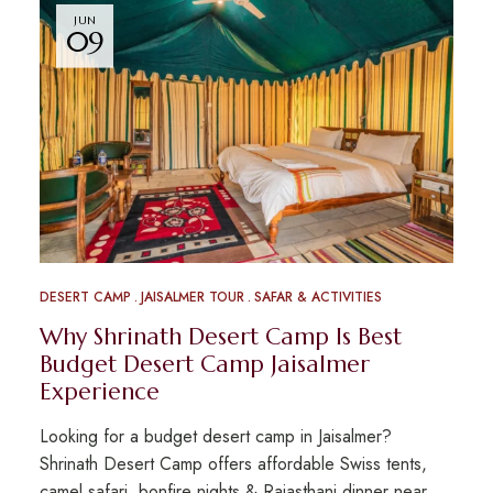
JUN
09
DESERT CAMP
JAISALMER TOUR
SAFAR & ACTIVITIES
Why Shrinath Desert Camp Is Best
Budget Desert Camp Jaisalmer
Experience
Looking for a budget desert camp in Jaisalmer?
Shrinath Desert Camp offers affordable Swiss tents,
camel safari, bonfire nights & Rajasthani dinner near