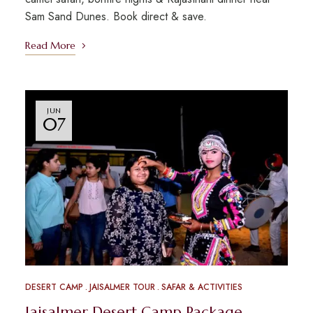
Sam Sand Dunes. Book direct & save.
Read More
JUN
07
DESERT CAMP
JAISALMER TOUR
SAFAR & ACTIVITIES
Jaisalmer Desert Camp Package –