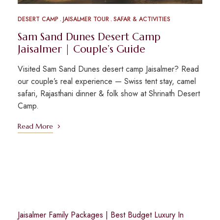
DESERT CAMP
JAISALMER TOUR
SAFAR & ACTIVITIES
Sam Sand Dunes Desert Camp
Jaisalmer | Couple’s Guide
Visited Sam Sand Dunes desert camp Jaisalmer? Read
our couple’s real experience — Swiss tent stay, camel
safari, Rajasthani dinner & folk show at Shrinath Desert
Camp.
Read More
Jaisalmer Family Packages
|
Best Budget Luxury In