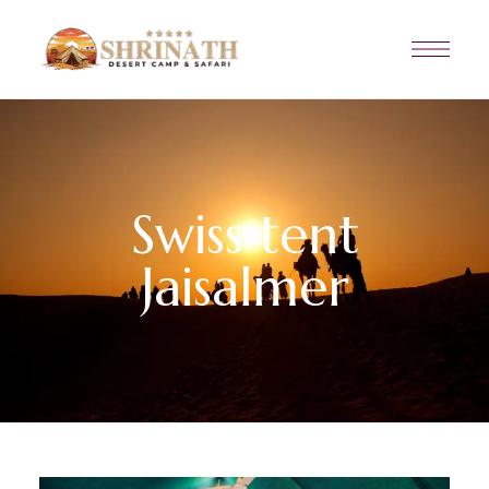
Swiss tent
Jaisalmer