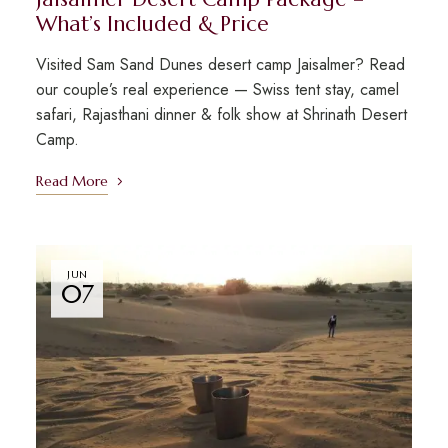
What’s Included & Price
Visited Sam Sand Dunes desert camp Jaisalmer? Read
our couple’s real experience — Swiss tent stay, camel
safari, Rajasthani dinner & folk show at Shrinath Desert
Camp.
Read More
JUN
07