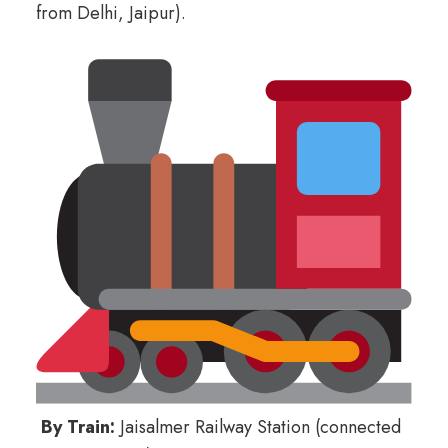
from Delhi, Jaipur).
By Train:
Jaisalmer Railway Station (connected