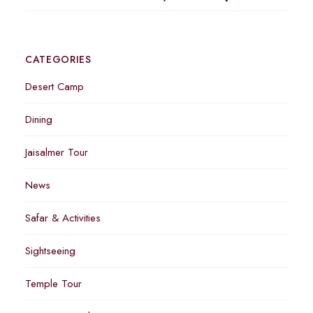
CATEGORIES
Desert Camp
Dining
Jaisalmer Tour
News
Safar & Activities
Sightseeing
Temple Tour