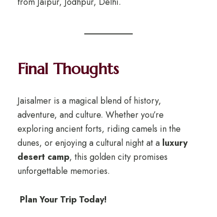
from Jaipur, Jodhpur, Delhi.
Final Thoughts
Jaisalmer is a magical blend of history,
adventure, and culture. Whether you’re
exploring ancient forts, riding camels in the
dunes, or enjoying a cultural night at a
luxury
desert camp
, this golden city promises
unforgettable memories.
Plan Your Trip Today!