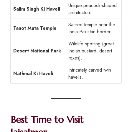
Unique peacock-shaped
Salim Singh Ki Haveli
architecture.
Sacred temple near the
Tanot Mata Temple
India-Pakistan border.
Wildlife spotting (great
Desert National Park
Indian bustard, desert
foxes).
Intricately carved twin
Nathmal Ki Haveli
havelis.
Best Time to Visit