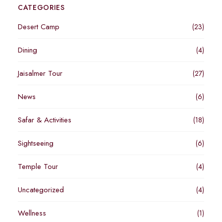
CATEGORIES
Desert Camp
(23)
Dining
(4)
Jaisalmer Tour
(27)
News
(6)
Safar & Activities
(18)
Sightseeing
(6)
Temple Tour
(4)
Uncategorized
(4)
Wellness
(1)