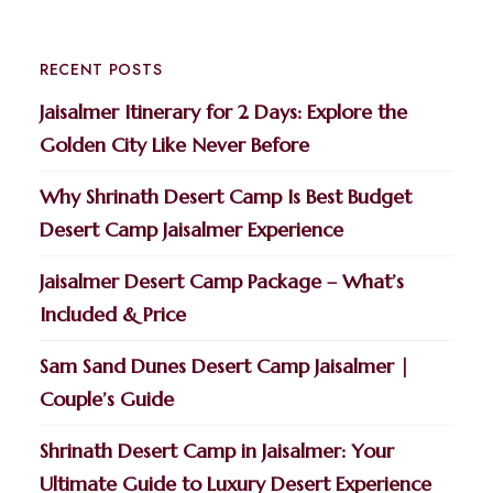
RECENT POSTS
Jaisalmer Itinerary for 2 Days: Explore the
Golden City Like Never Before
Why Shrinath Desert Camp Is Best Budget
Desert Camp Jaisalmer Experience
Jaisalmer Desert Camp Package – What’s
Included & Price
Sam Sand Dunes Desert Camp Jaisalmer |
Couple’s Guide
Shrinath Desert Camp in Jaisalmer: Your
Ultimate Guide to Luxury Desert Experience