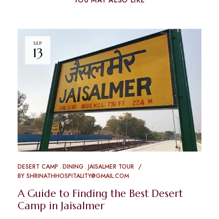
SEP
13
DESERT CAMP
DINING
JAISALMER TOUR
BY
SHRINATHHOSPITALITY@GMAIL.COM
A Guide to Finding the Best Desert
Camp in Jaisalmer