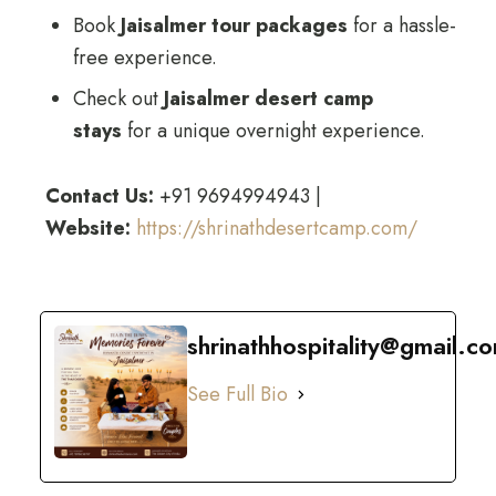
Book
Jaisalmer tour packages
for a hassle-
free experience.
Check out
Jaisalmer desert camp
stays
for a unique overnight experience.
Contact Us:
+91 9694994943 |
Website:
https://shrinathdesertcamp.com/
shrinathhospitality@gmail.c
See Full Bio