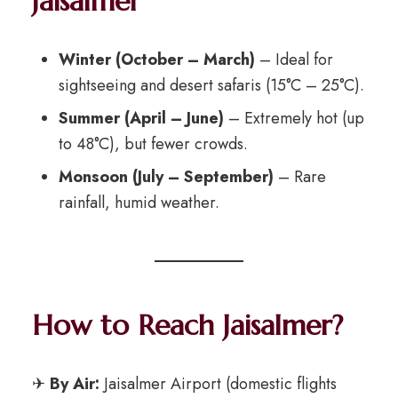
Jaisalmer
Winter (October – March)
– Ideal for
sightseeing and desert safaris (15°C – 25°C).
Summer (April – June)
– Extremely hot (up
to 48°C), but fewer crowds.
Monsoon (July – September)
– Rare
rainfall, humid weather.
How to Reach Jaisalmer?
✈
By Air:
Jaisalmer Airport (domestic flights