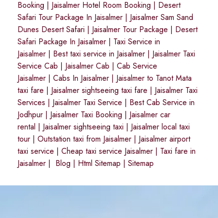
Booking
|
Jaisalmer Hotel Room Booking
|
Desert
Safari Tour Package In Jaisalmer
|
Jaisalmer Sam Sand
Dunes Desert Safari
|
Jaisalmer Tour Package
|
Desert
Safari Package In Jaisalmer
|
Taxi Service in
Jaisalmer
|
Best taxi service in Jaisalmer
|
Jaisalmer Taxi
Service Cab
|
Jaisalmer Cab
|
Cab Service
Jaisalmer
|
Cabs In Jaisalmer
|
Jaisalmer to Tanot Mata
taxi fare
|
Jaisalmer sightseeing taxi fare
|
Jaisalmer Taxi
Services
|
Jaisalmer Taxi Service
|
Best Cab Service in
Jodhpur
|
Jaisalmer Taxi Booking
|
Jaisalmer car
rental
|
Jaisalmer sightseeing taxi
|
Jaisalmer local taxi
tour
|
Outstation taxi from Jaisalmer
|
Jaisalmer airport
taxi service
|
Cheap taxi service Jaisalmer
|
Taxi fare in
Jaisalmer
|
Blog
|
Html Sitemap
|
Sitemap