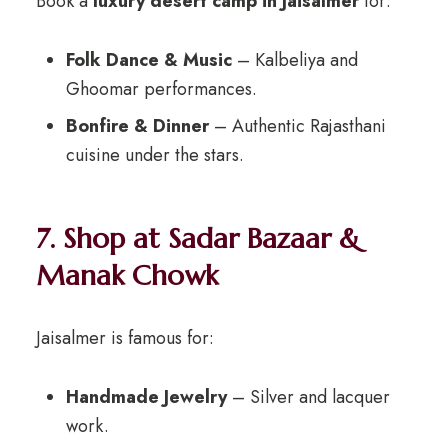
Book a
luxury desert camp in Jaisalmer
for:
Folk Dance & Music
– Kalbeliya and
Ghoomar performances.
Bonfire & Dinner
– Authentic Rajasthani
cuisine under the stars.
7. Shop at Sadar Bazaar &
Manak Chowk
Jaisalmer is famous for:
Handmade Jewelry
– Silver and lacquer
work.