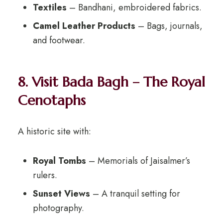
Textiles
– Bandhani, embroidered fabrics.
Camel Leather Products
– Bags, journals,
and footwear.
8. Visit Bada Bagh – The Royal
Cenotaphs
A historic site with:
Royal Tombs
– Memorials of Jaisalmer’s
rulers.
Sunset Views
– A tranquil setting for
photography.