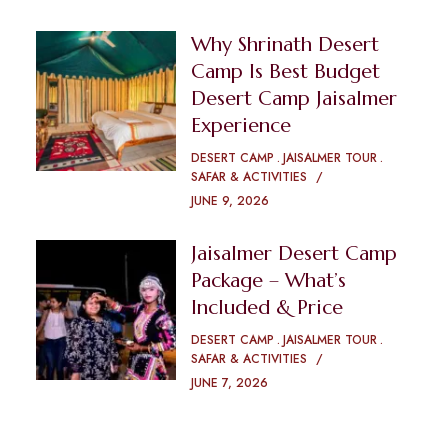
Why Shrinath Desert
Camp Is Best Budget
Desert Camp Jaisalmer
Experience
DESERT CAMP
JAISALMER TOUR
SAFAR & ACTIVITIES
JUNE 9, 2026
Jaisalmer Desert Camp
Package – What’s
Included & Price
DESERT CAMP
JAISALMER TOUR
SAFAR & ACTIVITIES
JUNE 7, 2026