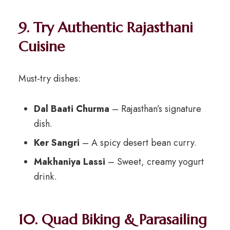
9. Try Authentic Rajasthani
Cuisine
Must-try dishes:
Dal Baati Churma
– Rajasthan’s signature
dish.
Ker Sangri
– A spicy desert bean curry.
Makhaniya Lassi
– Sweet, creamy yogurt
drink.
10. Quad Biking & Parasailing