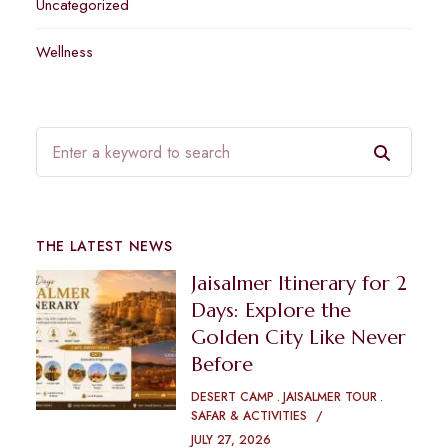
Uncategorized
Wellness
THE LATEST NEWS
Jaisalmer Itinerary for 2
Days: Explore the
Golden City Like Never
Before
DESERT CAMP
JAISALMER TOUR
SAFAR & ACTIVITIES
JULY 27, 2026