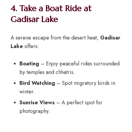
4. Take a Boat Ride at
Gadisar Lake
A serene escape from the desert heat,
Gadisar
Lake
offers:
Boating
– Enjoy peaceful rides surrounded
by temples and chhatris.
Bird Watching
– Spot migratory birds in
winter.
Sunrise Views
– A perfect spot for
photography.