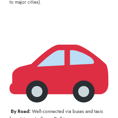
to major cities).
By Road:
Well-connected via buses and taxis