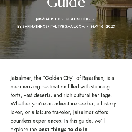
Guide
JAISALMER TOUR
SIGHTSEEING
BY
SHRINATHHOSPITALITY@GMAIL.COM
MAY 16, 2023
Jaisalmer, the “Golden City” of Rajasthan, is a
mesmerizing destination filled with stunning
forts, vast deserts, and rich cultural heritage.
Whether you’re an adventure seeker, a history
lover, or a leisure traveler, Jaisalmer offers
countless experiences. In this guide, we’ll
explore the
best things to do in