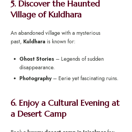
5. Discover the Haunted
Village of Kuldhara
An abandoned village with a mysterious
past,
Kuldhara
is known for:
Ghost Stories
– Legends of sudden
disappearance.
Photography
– Eerie yet fascinating ruins.
6. Enjoy a Cultural Evening at
a Desert Camp