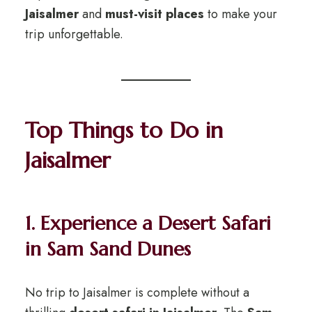
Jaisalmer
and
must-visit places
to make your
trip unforgettable.
Top Things to Do in
Jaisalmer
1. Experience a Desert Safari
in Sam Sand Dunes
No trip to Jaisalmer is complete without a