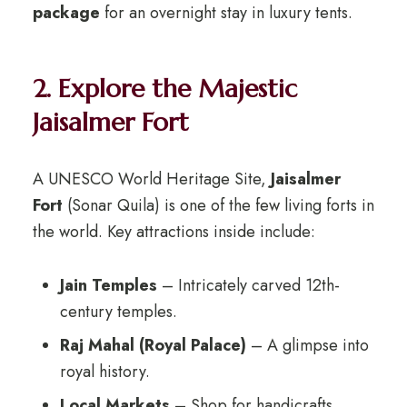
package
for an overnight stay in luxury tents.
2. Explore the Majestic
Jaisalmer Fort
A UNESCO World Heritage Site,
Jaisalmer
Fort
(Sonar Quila) is one of the few living forts in
the world. Key attractions inside include:
Jain Temples
– Intricately carved 12th-
century temples.
Raj Mahal (Royal Palace)
– A glimpse into
royal history.
Local Markets
– Shop for handicrafts,