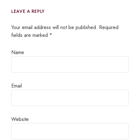
LEAVE A REPLY
Your email address will not be published.
Required
fields are marked
*
Name
Email
Website