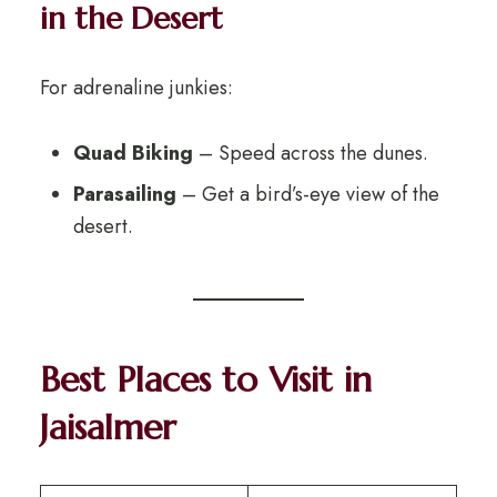
in the Desert
For adrenaline junkies:
Quad Biking
– Speed across the dunes.
Parasailing
– Get a bird’s-eye view of the
desert.
Best Places to Visit in
Jaisalmer