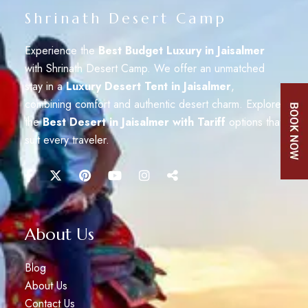
Shrinath Desert Camp
Experience the
Best Budget Luxury in Jaisalmer
with Shrinath Desert Camp. We offer an unmatched
stay in a
Luxury Desert Tent in Jaisalmer
,
combining comfort and authentic desert charm. Explore
the
Best Desert in Jaisalmer with Tariff
options that
suit every traveler.
About Us
Blog
About Us
Contact Us