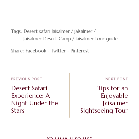
Tags:
Desert safari Jaisalmer
jaisalmer
Jaisalmer Desert Camp
jaisalmer tour guide
Share:
Facebook
Twitter
Pinterest
PREVIOUS POST
NEXT POST
Desert Safari
Tips for an
Experience: A
Enjoyable
Night Under the
Jaisalmer
Stars
Sightseeing Tour
YOU MAY ALSO LIKE