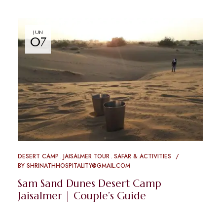
JUN
07
DESERT CAMP
JAISALMER TOUR
SAFAR & ACTIVITIES
BY
SHRINATHHOSPITALITY@GMAIL.COM
Sam Sand Dunes Desert Camp
Jaisalmer | Couple’s Guide