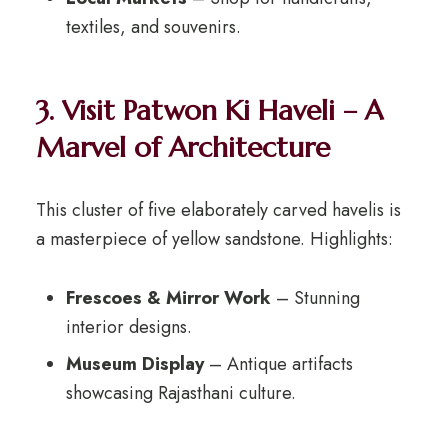
textiles, and souvenirs.
3. Visit Patwon Ki Haveli – A
Marvel of Architecture
This cluster of five elaborately carved havelis is
a masterpiece of yellow sandstone. Highlights:
Frescoes & Mirror Work
– Stunning
interior designs.
Museum Display
– Antique artifacts
showcasing Rajasthani culture.