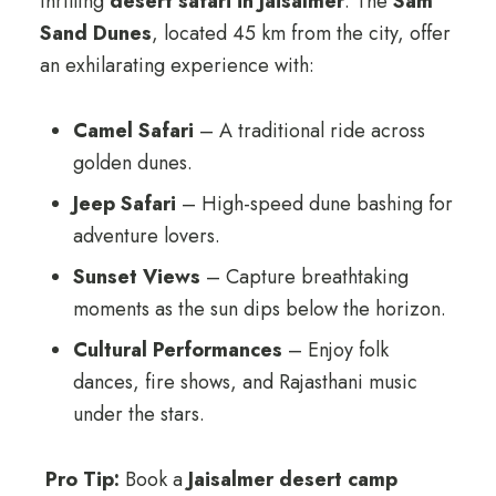
thrilling
desert safari in Jaisalmer
. The
Sam
Sand Dunes
, located 45 km from the city, offer
an exhilarating experience with:
Camel Safari
– A traditional ride across
golden dunes.
Jeep Safari
– High-speed dune bashing for
adventure lovers.
Sunset Views
– Capture breathtaking
moments as the sun dips below the horizon.
Cultural Performances
– Enjoy folk
dances, fire shows, and Rajasthani music
under the stars.
Pro Tip:
Book a
Jaisalmer desert camp