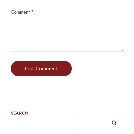
Comment
*
SEARCH