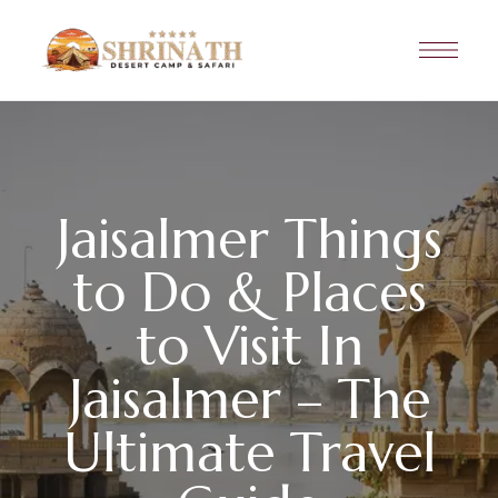
Jaisalmer Things
to Do & Places
to Visit In
Jaisalmer – The
Ultimate Travel