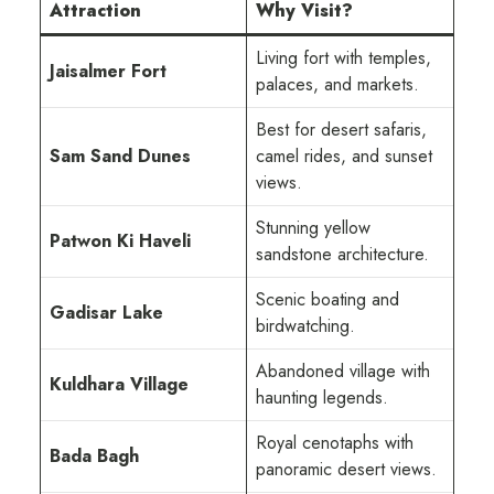
Attraction
Why Visit?
Living fort with temples,
Jaisalmer Fort
palaces, and markets.
Best for desert safaris,
Sam Sand Dunes
camel rides, and sunset
views.
Stunning yellow
Patwon Ki Haveli
sandstone architecture.
Scenic boating and
Gadisar Lake
birdwatching.
Abandoned village with
Kuldhara Village
haunting legends.
Royal cenotaphs with
Bada Bagh
panoramic desert views.