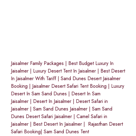
Jaisalmer Family Packages
|
Best Budget Luxury In
Jaisalmer
|
Luxury Desert Tent In Jaisalmer
|
Best Desert
In Jaisalmer With Tariff
|
Sand Dunes Desert Jaisalmer
Booking
|
Jaisalmer Desert Safari Tent Booking
|
Luxury
Desert In Sam Sand Dunes
|
Desert In Sam
Jaisalmer
|
Desert In Jaisalmer
| Desert Safari in
Jaisalmer
|
Sam Sand Dunes Jaisalmer
|
Sam Sand
Dunes Desert Safari Jaisalmer
|
Camel Safari in
Jaisalmer
|
Best Desert In Jaisalmer
|
Rajasthan Desert
Safari Booking
|
Sam Sand Dunes Tent